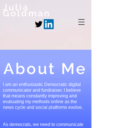
Julia
Goldman
About Me
I am an enthusiastic Democratic digital
communicator and fundraiser. I believe
that means constantly improving and
evaluating my methods online as the
news cycle and social platforms evolve.
As democrats, we need to communicate